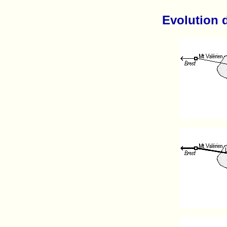
Evolution 